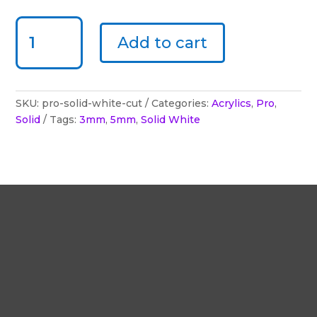
ACRYLUX PRO - SOLID WHITE - CUT TO SIZE QUANTITY
Add to cart
SKU:
pro-solid-white-cut
Categories:
Acrylics
,
Pro
,
Solid
Tags:
3mm
,
5mm
,
Solid White