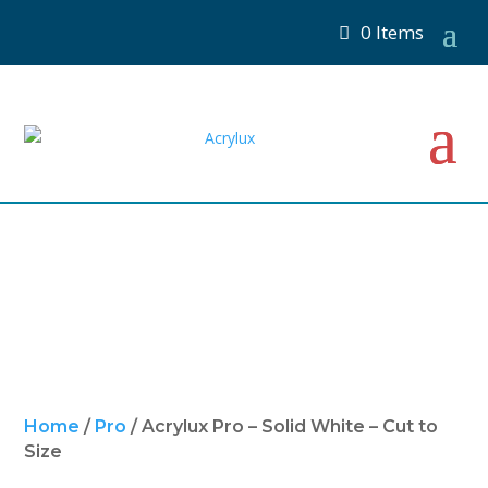
0 Items
Home
/
Pro
/ Acrylux Pro – Solid White – Cut to
Size