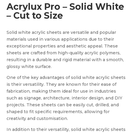
Acrylux Pro – Solid White
– Cut to Size
Solid white acrylic sheets are versatile and popular
materials used in various applications due to their
exceptional properties and aesthetic appeal. These
sheets are crafted from high-quality acrylic polymers,
resulting in a durable and rigid material with a smooth,
glossy white surface.
One of the key advantages of solid white acrylic sheets
is their versatility. They are known for their ease of
fabrication, making them ideal for use in industries
such as signage, architecture, interior design, and DIY
projects. These sheets can be easily cut, drilled, and
shaped to fit specific requirements, allowing for
creativity and customisation.
In addition to their versatility, solid white acrylic sheets