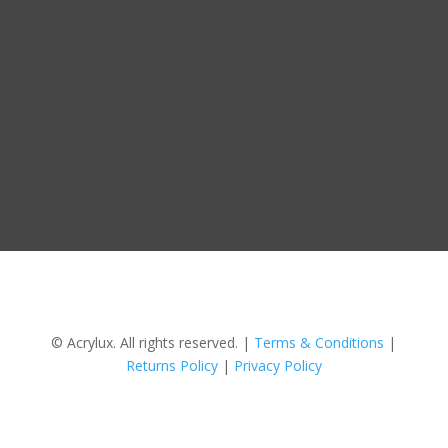
© Acrylux. All rights reserved. |
Terms & Conditions
|
Returns Policy
|
Privacy Policy