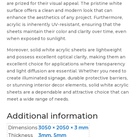
are prized for their visual appeal. The pristine white
surface offers a clean and modern look that can
enhance the aesthetics of any project. Furthermore,
acrylic is inherently UV-resistant, ensuring that the
sheets maintain their color and clarity over time, even
when exposed to sunlight.
Moreover, solid white acrylic sheets are lightweight
and possess excellent optical clarity, making them an
excellent choice for applications where transparency
and light diffusion are essential. Whether you need to
create illuminated signage, durable protective barriers,
or stunning interior decor elements, solid white acrylic
sheets are a dependable and attractive choice that can
meet a wide range of needs.
Additional information
Dimensions
3050 × 2050 × 3 mm
Thickness
3mm, 5mm