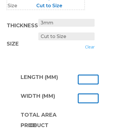
Size
Cut to Size
THICKNESS
SIZE
Clear
LENGTH (MM)
WIDTH (MM)
TOTAL AREA
PRODUCT PRICE